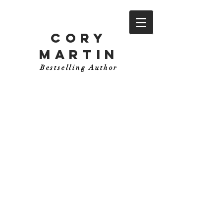
CORY
MARTIN
Bestselling Author