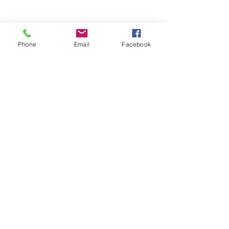
Phone
Email
Facebook