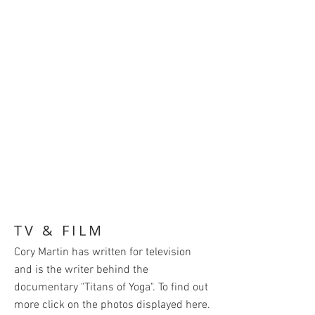
TV & FILM
Cory Martin has written for television
and is the writer behind the
documentary "Titans of Yoga". To find out
more click on the photos displayed here.