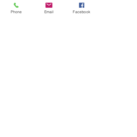
Phone
Email
Facebook
Show More
BOOKS
Cory Martin is the author of a variety of